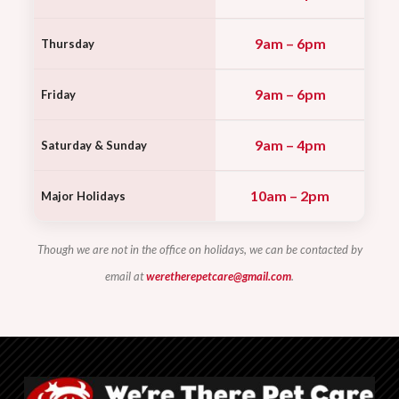
9am – 6pm
Thursday
9am – 6pm
Friday
9am – 4pm
Saturday & Sunday
10am – 2pm
Major Holidays
Though we are not in the office on holidays, we can be contacted by
email at
weretherepetcare@gmail.com
.