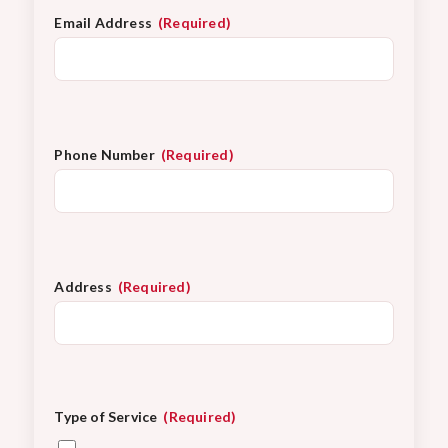
Email Address
(Required)
Phone Number
(Required)
Address
(Required)
Type of Service
(Required)