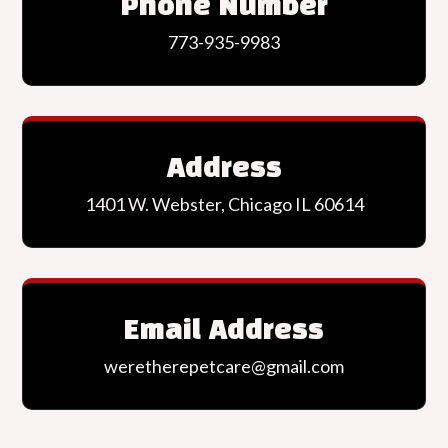
Phone Number
773-935-9983
Address
1401 W. Webster, Chicago IL 60614
Email Address
weretherepetcare@gmail.com