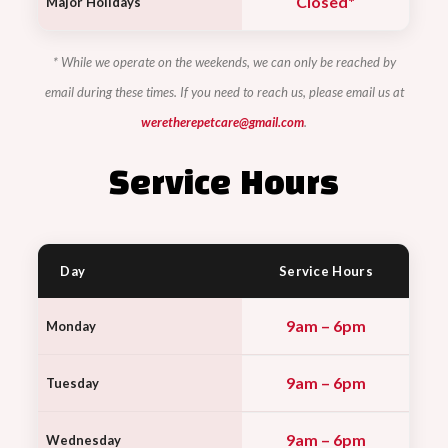
Closed*
Major Holidays
* While we operate on the weekends, we can only be reached by
email during these times. If you need to reach us, please email us at
weretherepetcare@gmail.com
.
Service Hours
Day
Service Hours
9am – 6pm
Monday
9am – 6pm
Tuesday
9am – 6pm
Wednesday