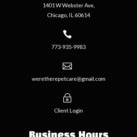
1401 W Webster Ave,
Chicago, IL 60614

773-935-9983

weretherepetcare@gmail.com
~
Client Login
Business Hours