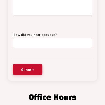
How did you hear about us?
Office Hours