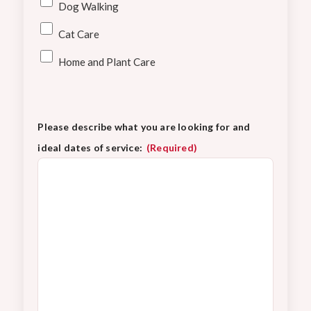
Dog Walking
Cat Care
Home and Plant Care
Please describe what you are looking for and
ideal dates of service:
(Required)