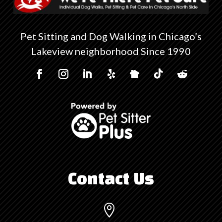
Pet Sitting and Dog Walking in Chicago’s
Lakeview neighborhood Since 1990
Contact Us
