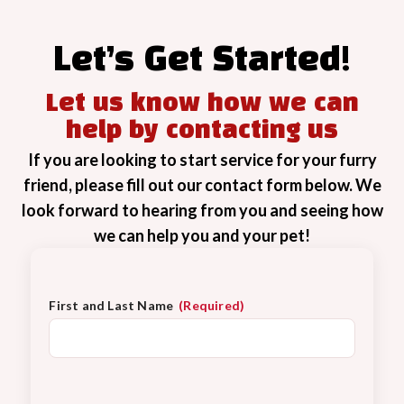
Let’s Get Started!
Let us know how we can
help by contacting us
If you are looking to start service for your furry
friend, please fill out our contact form below. We
look forward to hearing from you and seeing how
we can help you and your pet!
First and Last Name
(Required)