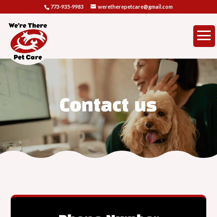
773-935-9983
weretherepetcare@gmail.com
Contact us