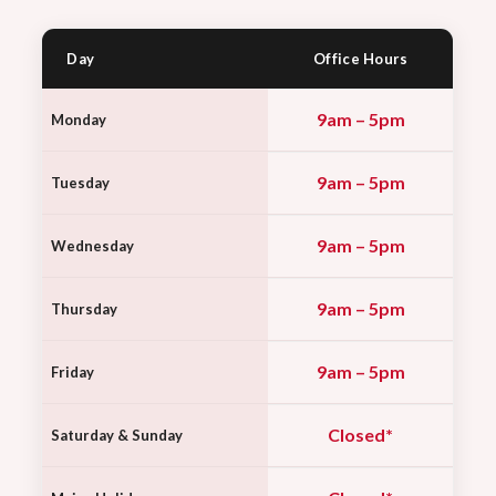
Day
Office Hours
9am – 5pm
Monday
9am – 5pm
Tuesday
9am – 5pm
Wednesday
9am – 5pm
Thursday
9am – 5pm
Friday
Closed*
Saturday & Sunday