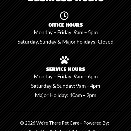

OFFICE HOURS
Monday – Friday: 9am – 5pm
Saturday, Sunday & Major holidays: Closed

SERVICE HOURS
Monday – Friday: 9am – 6pm
Saturday & Sunday: 9am – 4pm
Major Holiday: 10am – 2pm
© 2026 We’re There Pet Care – Powered By: