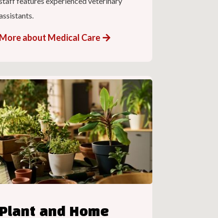
staff features experienced veterinary
assistants.
More about Medical Care
Plant and Home