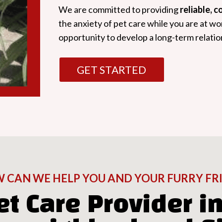
We are committed to providing
reliable, 
the anxiety of pet care while you are at wo
opportunity to develop a long-term relatio
GET STARTED
 CAN WE HELP YOU AND YOUR FURRY FR
et Care Provider in