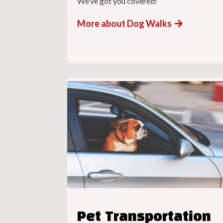
We’ve got you covered!
More about Dog Walks
Pet Transportation