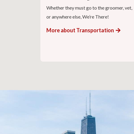
Whether they must go to the groomer, vet,
or anywhere else, We’re There!
More about Transportation