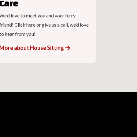
Care
We’d love to meet you and your furry
friend! Click here or give us a call, we’d love
to hear from you!
More about House Sitting