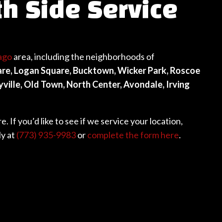
th Side Service
ago
area, including the neighborhoods of
uare, Logan Square, Bucktown, Wicker Park, Roscoe
ille, Old Town, North Center, Avondale, Irving
 If you’d like to see if we service your location,
ly at
(773) 935-9983
or
complete the form here
.