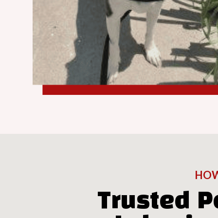
HOW
Trusted P