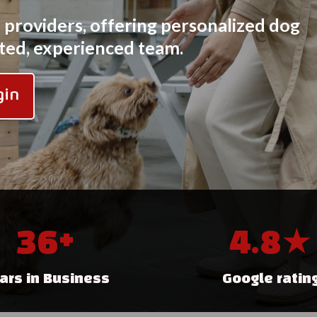
e providers, offering personalized dog
usted, experienced team.
gin
36+
4.8★
ars in Business
Google ratin