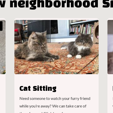
w neighborhood Si
Cat Sitting
Need someone to watch your furry friend
while you’re away? We can take care of