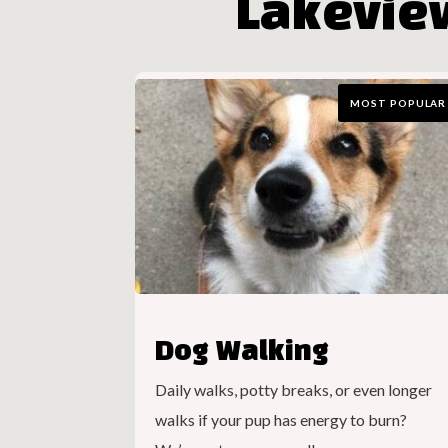
Lakevie
MOST POPULAR
Dog Walking
Daily walks, potty breaks, or even longer
walks if your pup has energy to burn?