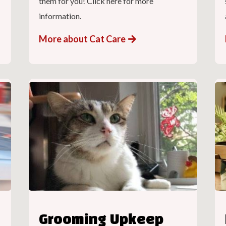
them for you! Click here for more
information.
More about Cat Care
Grooming Upkeep