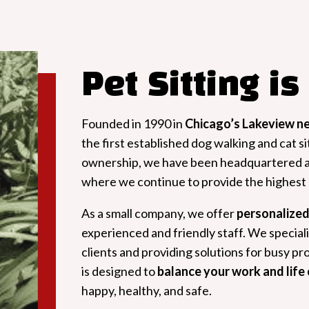
Pet Sitting is
Founded in 1990 in
Chicago’s Lakeview n
the first established dog walking and cat sit
ownership, we have been headquartered 
where we continue to provide the highest q
As a small company, we offer
personalized
experienced and friendly staff. We speciali
clients and providing solutions for busy p
is designed to
balance your work and lif
happy, healthy, and safe.