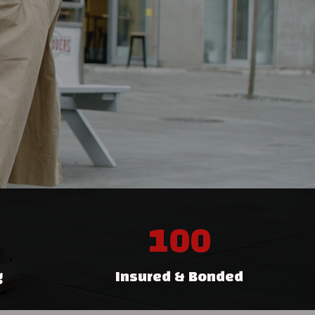
100
g
Insured & Bonded