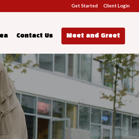
Get Started
Client Login
rea
Contact Us
Meet and Greet