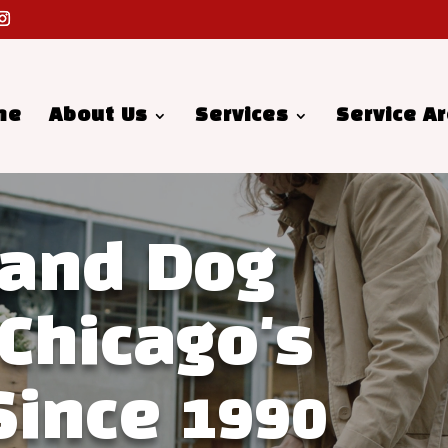
me
About Us
Services
Service A
 and Dog
 Chicago's
Since 1990