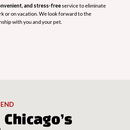
convenient, and stress-free
service to eliminate
rk or on vacation. We look forward to the
nship with you and your pet.
IEND
 Chicago’s