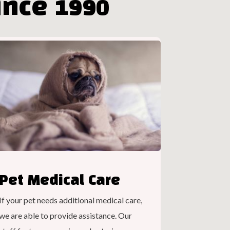
nce 1990
Pet Medical Care
If your pet needs additional medical care,
we are able to provide assistance. Our