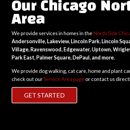
Our Chicago Nor
Area
We provide services in homes in the
North Side Chic
Andersonville, Lakeview, Lincoln Park, Lincoln Sq
Village, Ravenswood, Edgewater, Uptown, Wrigleyv
Park East, Palmer Square, DePaul, and more.
We provide dog walking, cat care, home and plant care.
check out our
Service Area page
or contact us direct
GET STARTED