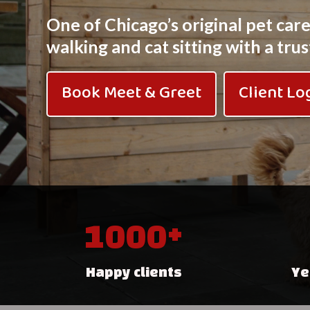
One of Chicago’s original pet car
walking and cat sitting with a tr
Book Meet & Greet
Client Lo
1000+
Happy clients
Ye