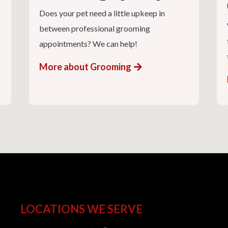
Does your pet need a little upkeep in
between professional grooming
appointments? We can help!
More about Grooming
LOCATIONS WE SERVE