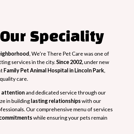
 Our Speciality
eighborhood
, We’re There Pet Care was one of
ting services in the city.
Since 2002,
under new
at
Family Pet Animal Hospital in Lincoln Park
,
uality care.
 attention
and dedicated service through our
ze in building
lasting relationships
with our
rofessionals. Our comprehensive menu of services
e commitments
while ensuring your pets remain