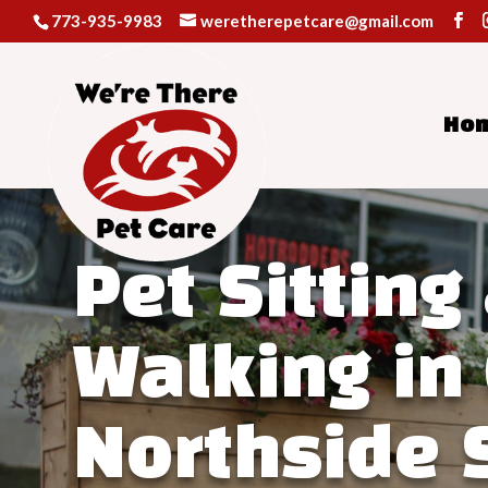
773-935-9983
weretherepetcare@gmail.com
Ho
Video
Player
Pet Sitting
Walking in
Northside 